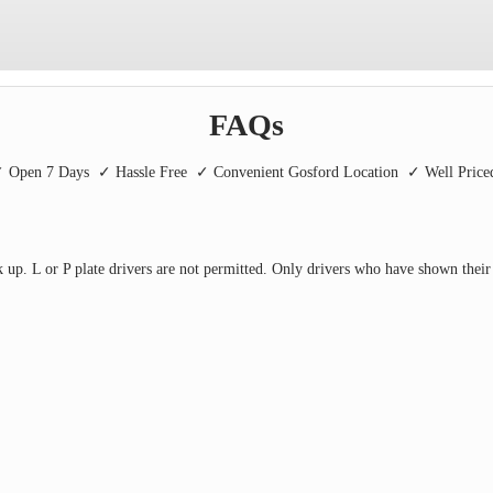
FAQs
 Open 7 Days
✓ Hassle Free
✓ Convenient Gosford Location
✓ Well Pric
 up. L or P plate drivers are not permitted. Only drivers who have shown their 