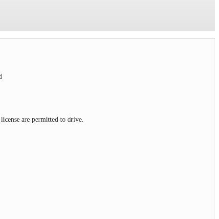
ed
license are permitted to drive.