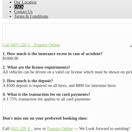
Our Location
FAQs
Contact Us
Terms & Conditions
Call 0421 220 4...
Enquire Online
✓
1.
How much is the insurance excess in case of accident?
$1000.00
2.
What are the license requirements?
All vehicles can be driven on a valid car license which must be shown on pick
3. How much is the deposit?
A $500 deposit is required on all hires, and $800 for interstate hires.
4. What is the transaction fee on card payments?
A 1.75% transaction fee applies to all card payments.
Don't miss out on your preferred booking time:
Call
0421 220 4...
now or
Enquire Online
— We Look forward to assisting!