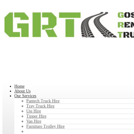
Home
About Us
Our Services
Pantech Truck Hire
Tray Truck Hire
Ute Hire
Tipper Hire
Van Hire
Furniture Trolley Hire