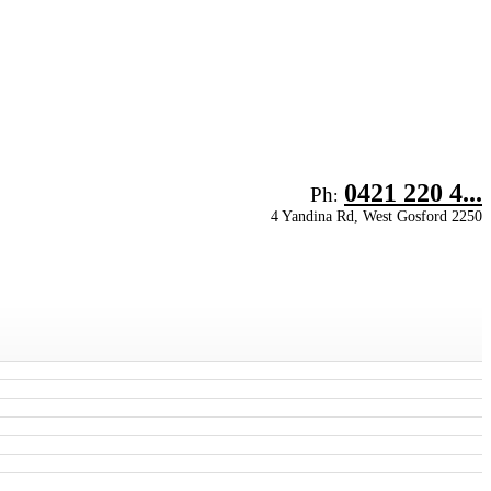
0421 220 4...
Ph
:
4 Yandina Rd, West Gosford 2250